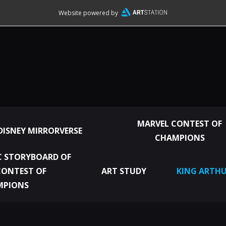
Website powered by
MARVEL CONTEST OF
DISNEY MIRRORVERSE
CHAMPIONS
 STORYBOARD OF
CONTEST OF
ART STUDY
KING ARTHU
MPIONS