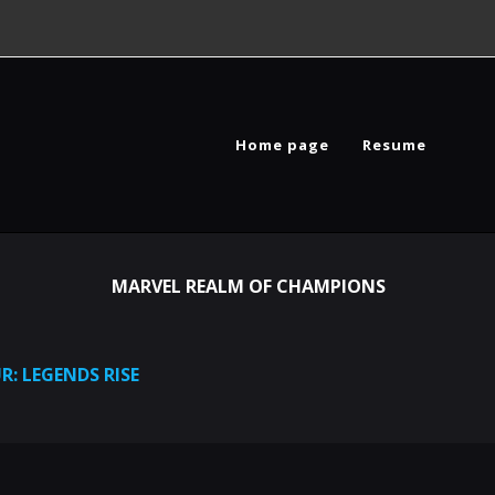
Home page
Resume
MARVEL REALM OF CHAMPIONS
R: LEGENDS RISE