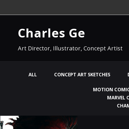
Charles Ge
Art Director, Illustrator, Concept Artist
ALL
CONCEPT ART SKETCHES
MOTION COMIC
MARVEL 
CHA