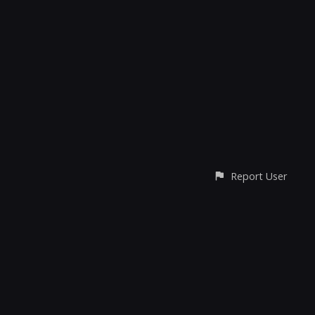
Report User