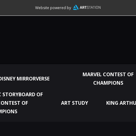
Website powered by
MARVEL CONTEST OF
DISNEY MIRRORVERSE
CHAMPIONS
 STORYBOARD OF
CONTEST OF
ART STUDY
KING ARTHU
MPIONS