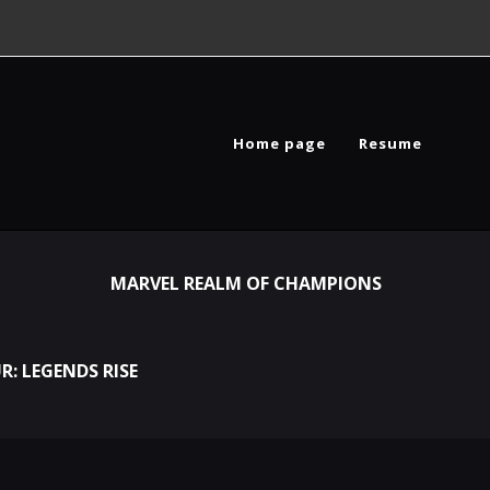
Home page
Resume
MARVEL REALM OF CHAMPIONS
R: LEGENDS RISE