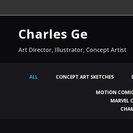
Charles Ge
Art Director, Illustrator, Concept Artist
ALL
CONCEPT ART SKETCHES
MOTION COMIC
MARVEL 
CHA