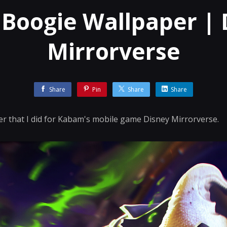
 Boogie Wallpaper | 
Mirrorverse
Share
Pin
Share
Share
r that I did for Kabam's mobile game Disney Mirrorverse.