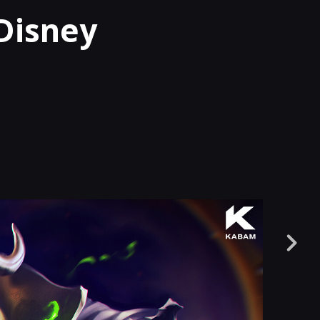
Disney