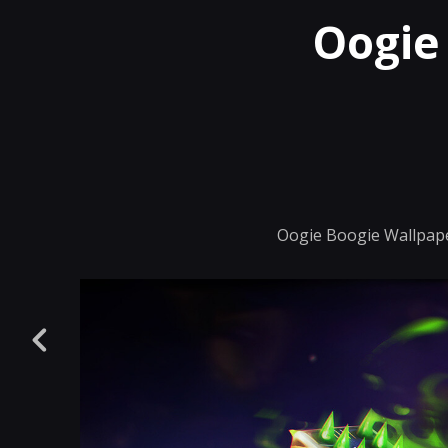
Oogie
Oogie Boogie Wallpape