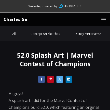
Website powered by
Charles Ge
All
Concept Art Sketches
Disney Mirrorverse
52.0 Splash Art | Marvel
Contest of Champions
Hi guys!
A splash art I did for the Marvel Contest of
Champions build 52.0, which featuring an orginal