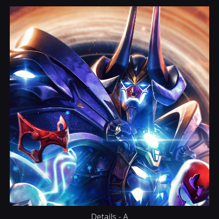
Details - A