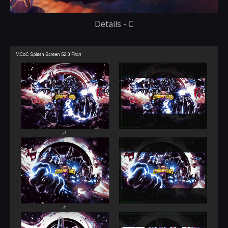
Details - C