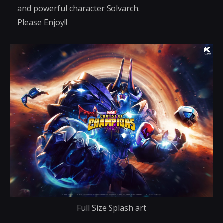
and powerful character Solvarch.
Please Enjoy!!
Full Size Splash art