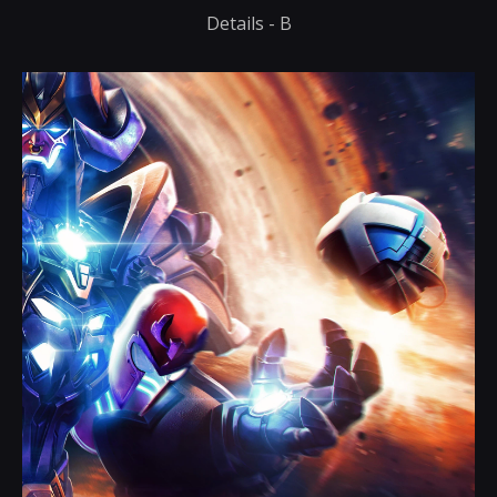
Details - B