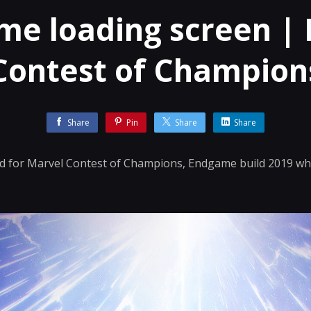
e loading screen |
Contest of Champion
Share
Pin
Share
Share
id for Marvel Contest of Champions, Endgame build 2019 whi