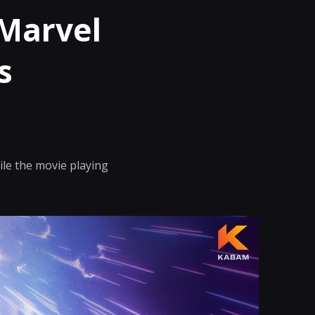
 Marvel
s
le the movie playing