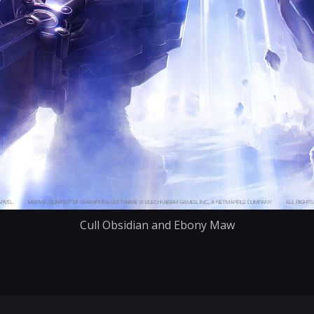
Cull Obsidian and Ebony Maw