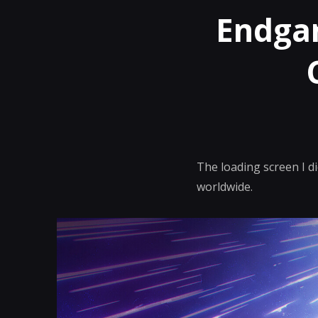
Endgam
The loading screen I d
worldwide.