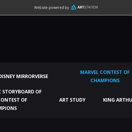
Website powered by
MARVEL CONTEST OF
DISNEY MIRRORVERSE
CHAMPIONS
 STORYBOARD OF
CONTEST OF
ART STUDY
KING ARTHU
MPIONS