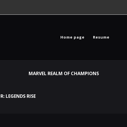
Home page
Resume
MARVEL REALM OF CHAMPIONS
R: LEGENDS RISE