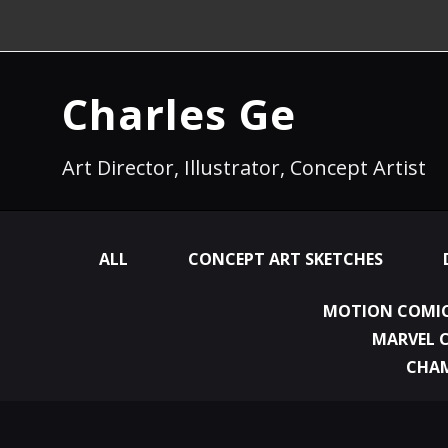
Charles Ge
Art Director, Illustrator, Concept Artist
ALL
CONCEPT ART SKETCHES
MOTION COMIC
MARVEL 
CHA