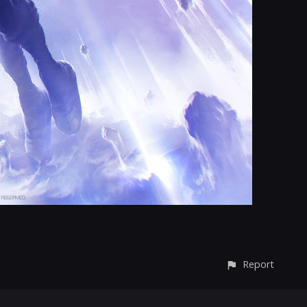
Report