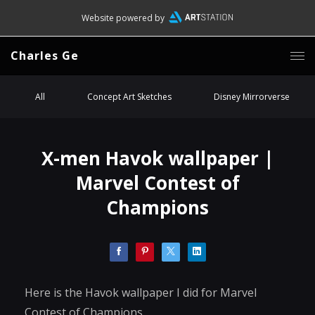
Website powered by
Charles Ge
All
Concept Art Sketches
Disney Mirrorverse
X-men Havok wallpaper |
Marvel Contest of
Champions
Here is the Havok wallpaper I did for Marvel
Contest of Champions.