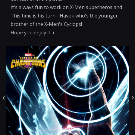
It's always fun to work on X-Men superheros and
This time is his turn - Havok who's the younger
brother of the X-Men's Cyclops!
Hope you enjoy it :)