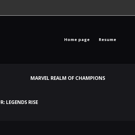
Home page
Resume
MARVEL REALM OF CHAMPIONS
R: LEGENDS RISE