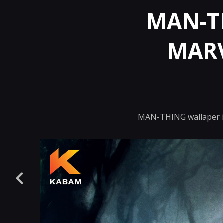
MAN-TH
MARV
MAN-THING wallaper il