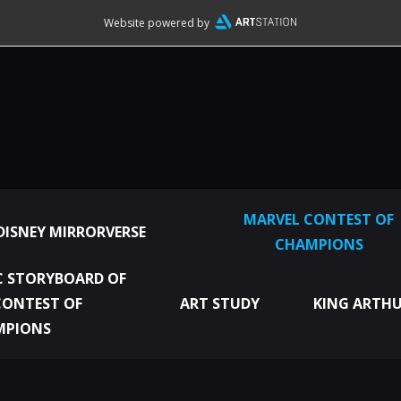
Website powered by
MARVEL CONTEST OF
DISNEY MIRRORVERSE
CHAMPIONS
 STORYBOARD OF
CONTEST OF
ART STUDY
KING ARTHU
MPIONS