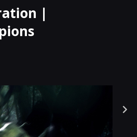
ation |
pions