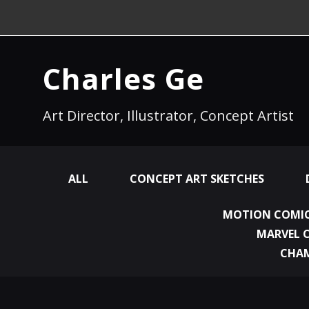
Charles Ge
Art Director, Illustrator, Concept Artist
ALL
CONCEPT ART SKETCHES
MOTION COMIC
MARVEL 
CHA