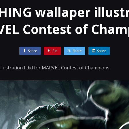
ING wallaper illustr
EL Contest of Cham
Share
Pin
Share
Share
lustration I did for MARVEL Contest of Champions.