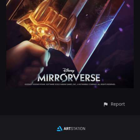
Report