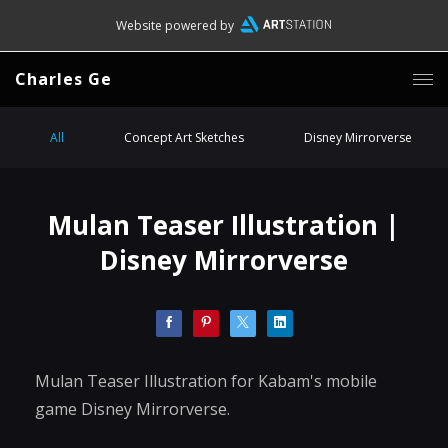
Website powered by
Charles Ge
All
Concept Art Sketches
Disney Mirrorverse
Mulan Teaser Illustration |
Disney Mirrorverse
Mulan Teaser Illustration for Kabam's mobile
game Disney Mirrorverse.