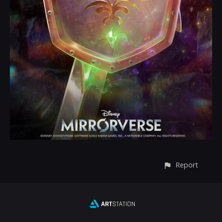
Report