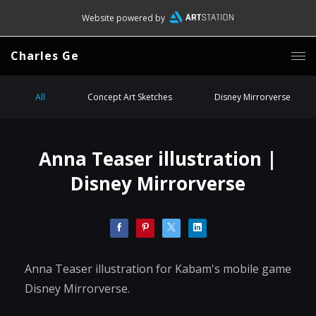
Website powered by
Charles Ge
All
Concept Art Sketches
Disney Mirrorverse
Anna Teaser illustration |
Disney Mirrorverse
Anna Teaser illustration for Kabam's mobile game
Disney Mirrorverse.