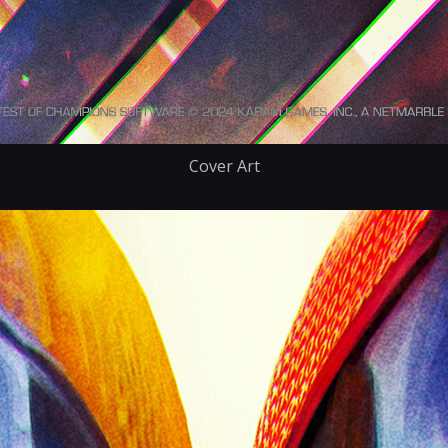
Cover Art