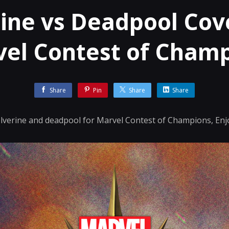
ine vs Deadpool Cove
el Contest of Cham
Share
Pin
Share
Share
Wolverine and deadpool for Marvel Contest of Champions, Enj