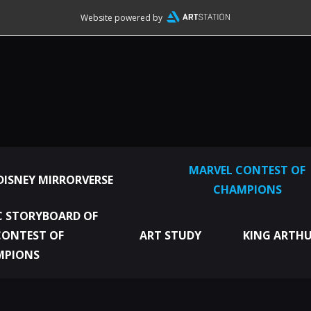
Website powered by
MARVEL CONTEST OF
DISNEY MIRRORVERSE
CHAMPIONS
 STORYBOARD OF
CONTEST OF
ART STUDY
KING ARTHU
MPIONS