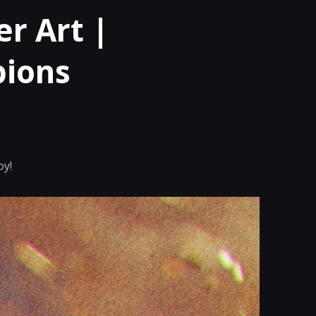
r Art |
pions
oy!