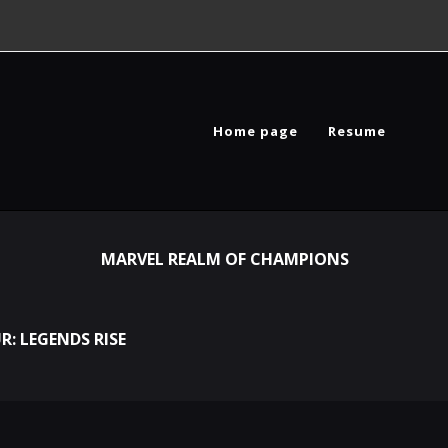
Home page
Resume
MARVEL REALM OF CHAMPIONS
R: LEGENDS RISE