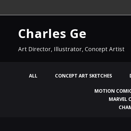
Charles Ge
Art Director, Illustrator, Concept Artist
ALL
CONCEPT ART SKETCHES
MOTION COMIC
MARVEL 
CHA