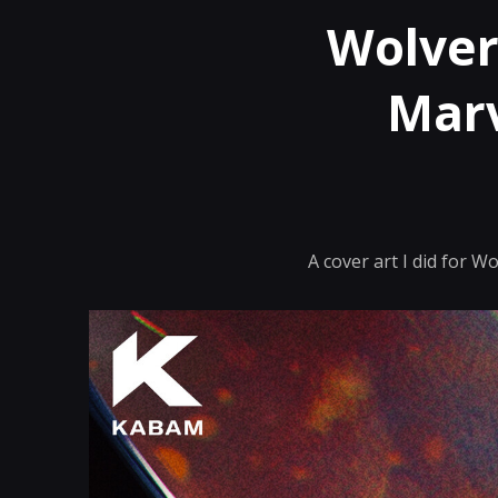
Wolver
Marv
A cover art I did for 