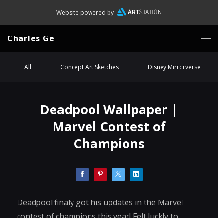
Website powered by
Charles Ge
All
Concept Art Sketches
Disney Mirrorverse
Deadpool Wallpaper |
Marvel Contest of
Champions
Deadpool finaly got his updates in the Marvel
contest of champions this year! Felt luckly to