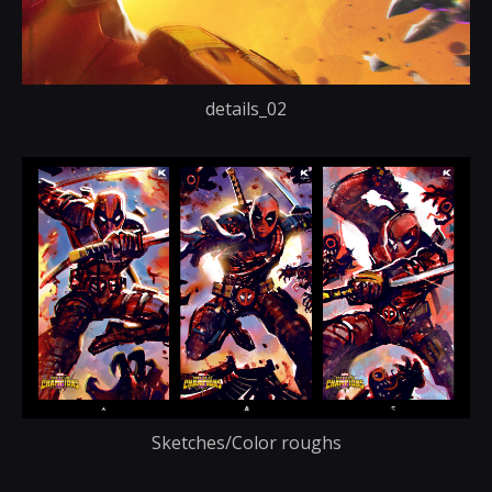
details_02
Sketches/Color roughs