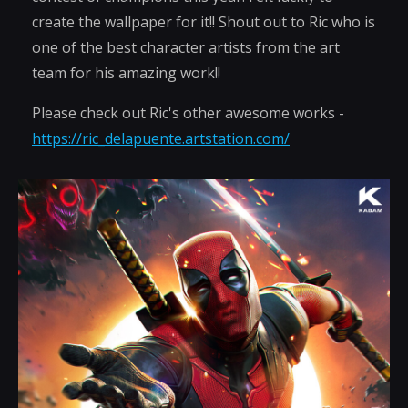
create the wallpaper for it!! Shout out to Ric who is
one of the best character artists from the art
team for his amazing work!!
Please check out Ric's other awesome works -
https://ric_delapuente.artstation.com/