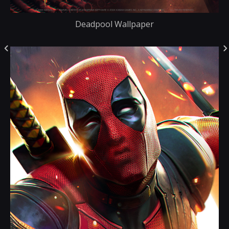
Deadpool Wallpaper