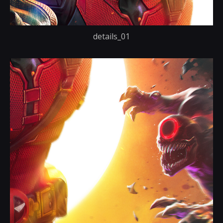
details_01